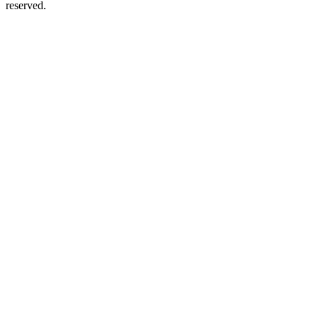
reserved.