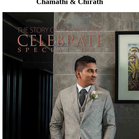
Chamathi & Chirath