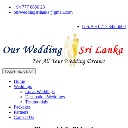
+94 777 6666 23
ourweddingsrilanka@gmail.com
U.S.A +1 217 342 6669
Toggle navigation
Home
Weddings
Local Weddings
Destination Weddings
Testimonials
Packages
Partners
Contact Us