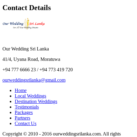
Contact Details
Our Wedding Sri Lanka
41/4, Uyana Road, Moratuwa
+94 777 6666 23 / +94 773 419 720
ourweddingsrilanka@gmail.com
Home
Local Weddings
Destination Weddings
Testimonials
Packages
Partners
Contact Us
Copyright © 2010 - 2016 ourweddingsrilanka.com. All rights