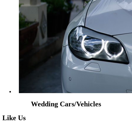
Wedding Cars/Vehicles
Like Us