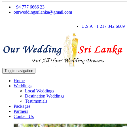
+94 777 6666 23
ourweddingsrilanka@gmail.com
U.S.A +1 217 342 6669
Toggle navigation
Home
Weddings
Local Weddings
Destination Weddings
Testimonials
Packages
Partners
Contact Us