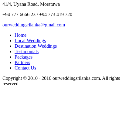
41/4, Uyana Road, Moratuwa
+94 777 6666 23 / +94 773 419 720
ourweddingsrilanka@gmail.com
Home
Local Weddings
Destination Weddings
Testimonials
Packages
Partners
Contact Us
Copyright © 2010 - 2016 ourweddingsrilanka.com. All rights
reserved.