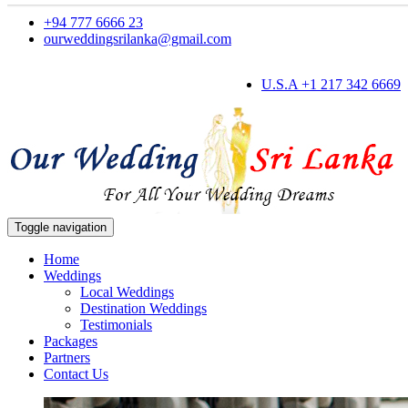
+94 777 6666 23
ourweddingsrilanka@gmail.com
U.S.A +1 217 342 6669
Toggle navigation
Home
Weddings
Local Weddings
Destination Weddings
Testimonials
Packages
Partners
Contact Us