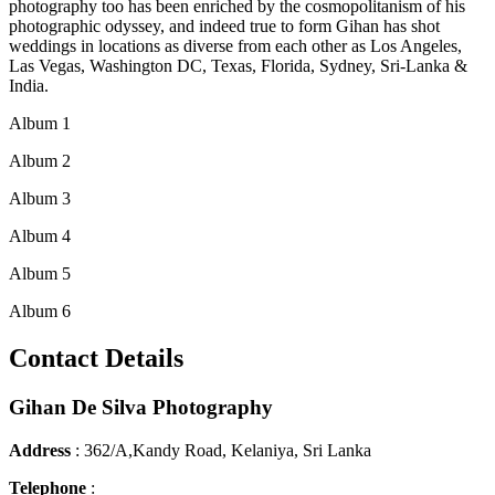
photography too has been enriched by the cosmopolitanism of his
photographic odyssey, and indeed true to form Gihan has shot
weddings in locations as diverse from each other as Los Angeles,
Las Vegas, Washington DC, Texas, Florida, Sydney, Sri-Lanka &
India.
Album 1
Album 2
Album 3
Album 4
Album 5
Album 6
Contact Details
Gihan De Silva Photography
Address
: 362/A,Kandy Road, Kelaniya, Sri Lanka
Telephone
: