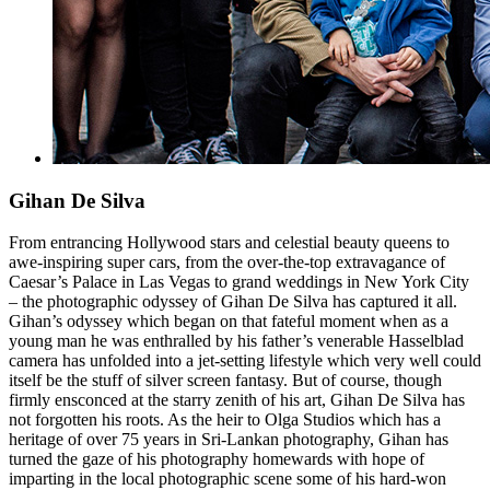
Gihan De Silva
From entrancing Hollywood stars and celestial beauty queens to
awe-inspiring super cars, from the over-the-top extravagance of
Caesar’s Palace in Las Vegas to grand weddings in New York City
– the photographic odyssey of Gihan De Silva has captured it all.
Gihan’s odyssey which began on that fateful moment when as a
young man he was enthralled by his father’s venerable Hasselblad
camera has unfolded into a jet-setting lifestyle which very well could
itself be the stuff of silver screen fantasy. But of course, though
firmly ensconced at the starry zenith of his art, Gihan De Silva has
not forgotten his roots. As the heir to Olga Studios which has a
heritage of over 75 years in Sri-Lankan photography, Gihan has
turned the gaze of his photography homewards with hope of
imparting in the local photographic scene some of his hard-won