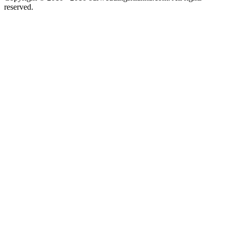
reserved.