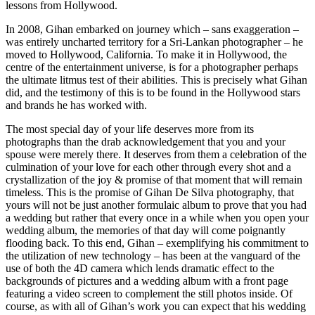
lessons from Hollywood.
In 2008, Gihan embarked on journey which – sans exaggeration –
was entirely uncharted territory for a Sri-Lankan photographer – he
moved to Hollywood, California. To make it in Hollywood, the
centre of the entertainment universe, is for a photographer perhaps
the ultimate litmus test of their abilities. This is precisely what Gihan
did, and the testimony of this is to be found in the Hollywood stars
and brands he has worked with.
The most special day of your life deserves more from its
photographs than the drab acknowledgement that you and your
spouse were merely there. It deserves from them a celebration of the
culmination of your love for each other through every shot and a
crystallization of the joy & promise of that moment that will remain
timeless. This is the promise of Gihan De Silva photography, that
yours will not be just another formulaic album to prove that you had
a wedding but rather that every once in a while when you open your
wedding album, the memories of that day will come poignantly
flooding back. To this end, Gihan – exemplifying his commitment to
the utilization of new technology – has been at the vanguard of the
use of both the 4D camera which lends dramatic effect to the
backgrounds of pictures and a wedding album with a front page
featuring a video screen to complement the still photos inside. Of
course, as with all of Gihan’s work you can expect that his wedding