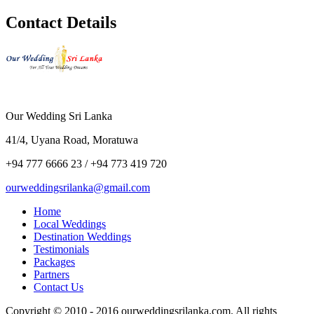
Contact Details
Our Wedding Sri Lanka
41/4, Uyana Road, Moratuwa
+94 777 6666 23 / +94 773 419 720
ourweddingsrilanka@gmail.com
Home
Local Weddings
Destination Weddings
Testimonials
Packages
Partners
Contact Us
Copyright © 2010 - 2016 ourweddingsrilanka.com. All rights